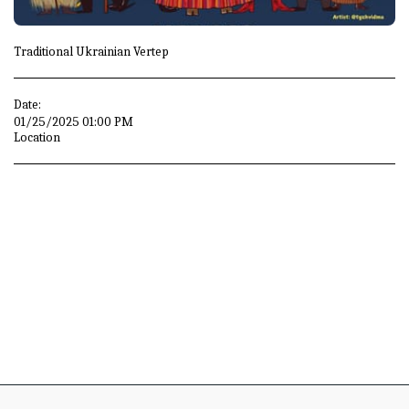
Traditional Ukrainian Vertep
Date:
01/25/2025 01:00 PM
Location