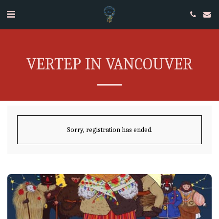
VERTEP IN VANCOUVER
Sorry, registration has ended.