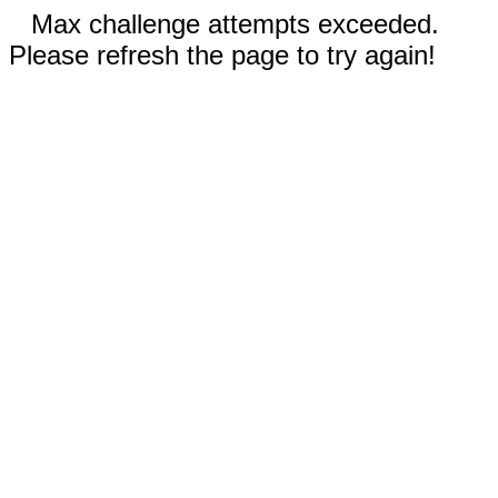
Max challenge attempts exceeded.
Please refresh the page to try again!