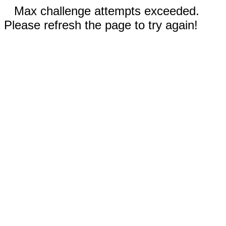
Max challenge attempts exceeded.
Please refresh the page to try again!