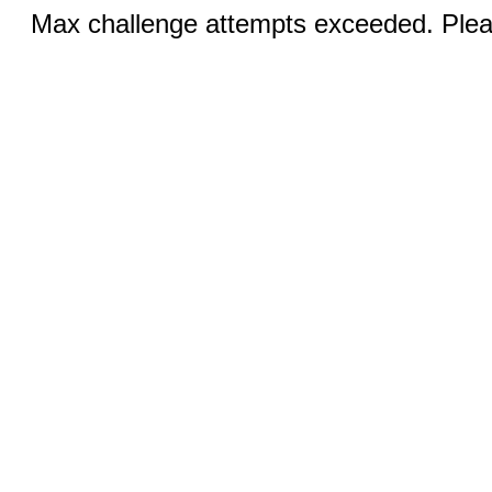
Max challenge attempts exceeded. Pleas