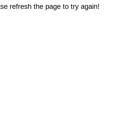
e refresh the page to try again!